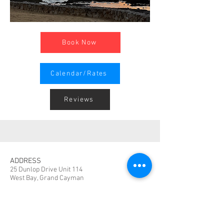
Book Now
Calendar/Rates
Reviews
ADDRESS
25 Dunlop Drive Unit 114
West Bay, Grand Cayman
CONTACT
TheCaymanCondo@gmail.com