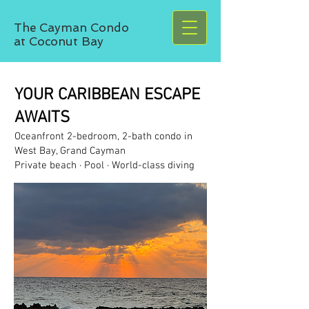
The Cayman Condo
at Coconut Bay
YOUR CARIBBEAN ESCAPE
AWAITS
Oceanfront 2-bedroom, 2-bath condo in
West Bay, Grand Cayman
Private beach · Pool · World-class diving