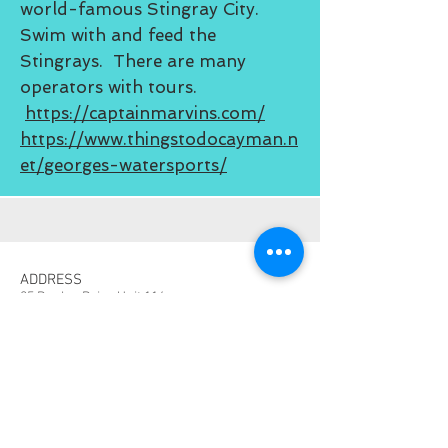
world-famous Stingray City.
Swim with and feed the
Stingrays. There are many
operators with tours.
https://captainmarvins.com/
https://www.thingstodocayman.n
et/georges-watersports/
ADDRESS
25 Dunlop Drive Unit 114
West Bay, Grand Cayman
CONTACT
TheCaymanCondo@gmail.com
203-512-8159