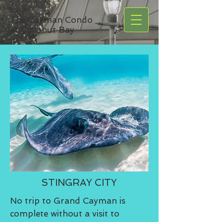
The Cayman Condo
at Coconut Bay
STINGRAY CITY
No trip to Grand Cayman is
complete without a visit to